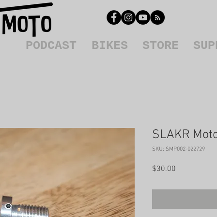
PODCAST
BIKES
STORE
SUP
SLAKR Moto 
SKU: SMP002-022729
Price
$30.00