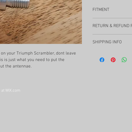
FITMENT
Air Cooled Tr
RETURN & REFUND 
SLAKR Moto offers a fu
SHIPPING INFO
within 90 days, less th
with any questions.
on your Triumph Scrambler, dont leave 
Shipping will be calcu
This is just what you need to put the 
always ships with trac
the best buying experi
out the antennae. 
 at WIX.com