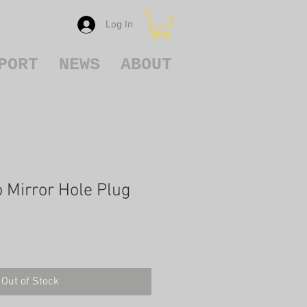
Log In
PORT
NEWS
ABOUT
Mirror Hole Plug
Out of Stock