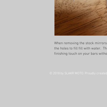
When removing the stock mirrors 
the holes to fill fill with water.  
finishing touch on your bars with
© 2018 by SLAKR MOTO. Proudly created