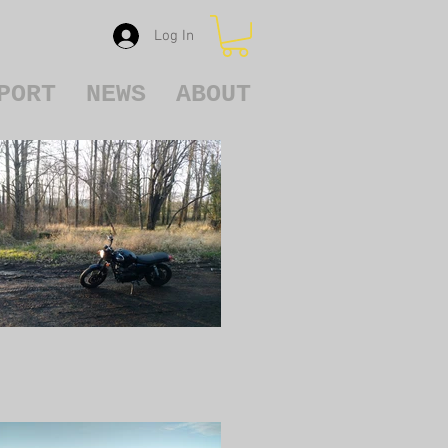
Log In
PORT
NEWS
ABOUT