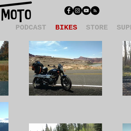
PODCAST
BIKES
STORE
SUP